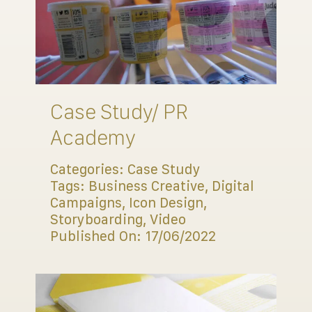
Case Study/ PR
Academy
Categories:
Case Study
Tags:
Business Creative
,
Digital
Campaigns
,
Icon Design
,
Storyboarding
,
Video
Published On: 17/06/2022