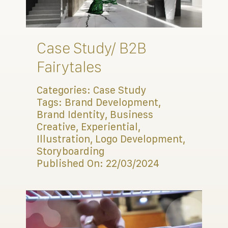
Connect
Case Study/ B2B
Fairytales
Categories:
Case Study
Tags:
Brand Development
,
Brand Identity
,
Business
Creative
,
Experiential
,
Illustration
,
Logo Development
,
Storyboarding
Published On: 22/03/2024