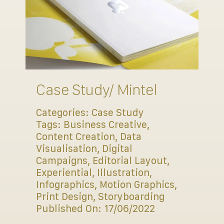
Case Study/ Mintel
Categories:
Case Study
Tags:
Business Creative
,
Content Creation
,
Data
Visualisation
,
Digital
Campaigns
,
Editorial Layout
,
Experiential
,
Illustration
,
Infographics
,
Motion Graphics
,
Print Design
,
Storyboarding
Published On: 17/06/2022