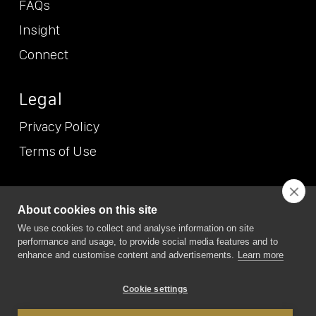
FAQs
Insight
Connect
Legal
Privacy Policy
Terms of Use
© NEO
2026 (Etcetera Etcetera Etcetera Limited T/A NEO/NEO
About cookies on this site
Position). All Rights Reserved. NEO/NEO Position is the trading
We use cookies to collect and analyse information on site
name of Etcetera Etcetera Etcetera Limited Registered in
performance and usage, to provide social media features and to
England and Wales, company no. 7167074. VAT no. GB 989 6865
19. Registered office address: 6 Green Lane Business Park, 238
enhance and customise content and advertisements.
Learn more
Green Lane, New Eltham, London SE9 3TL
Cookie settings