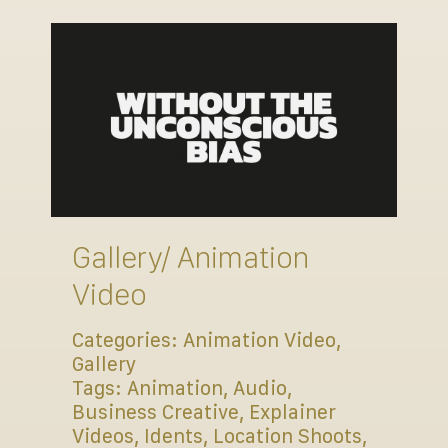
Gallery/ Animation
Video
Categories:
Animation Video
,
Gallery
Tags:
Animation
,
Audio
,
Business Creative
,
Explainer
Videos
,
Idents
,
Location Shoots
,