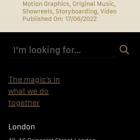
Motion Graphics
,
Original Music
,
Showreels
,
Storyboarding
,
Video
Published On: 17/06/2022
Search
for:
The magicʼs in
what we do
together
London