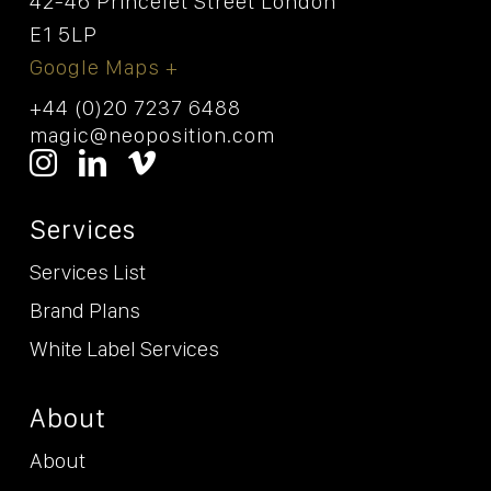
42-46 Princelet Street London
E1 5LP
Google Maps +
+44 (0)20 7237 6488
magic@neoposition.com
Services
Services List
Brand Plans
White Label Services
About
About