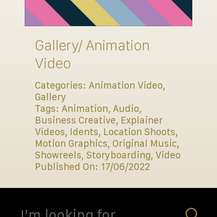
Connect
Gallery/ Animation
Video
Categories:
Animation Video
,
Gallery
Tags:
Animation
,
Audio
,
Business Creative
,
Explainer
Videos
,
Idents
,
Location Shoots
,
Motion Graphics
,
Original Music
,
Showreels
,
Storyboarding
,
Video
Published On: 17/06/2022
Search