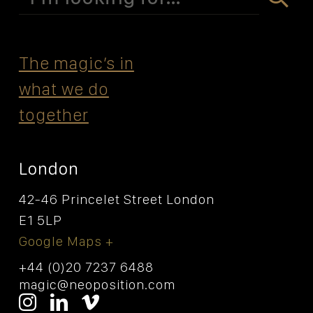
for:
The magicʼs in
what we do
together
London
42-46 Princelet Street London
E1 5LP
Google Maps +
+44 (0)20 7237 6488
magic@neoposition.com