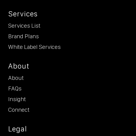
Services
Services List
Brand Plans
White Label Services
About
About
FAQs
Insight
Connect
Legal