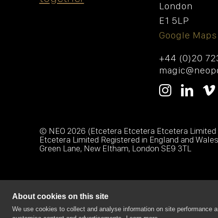
London
E1 5LP
Google Maps
+44 (0)20 7
magic@neopo
© NEO
2026 (Etcetera Etcetera Etcetera Limited
Etcetera Limited Registered in England and Wale
Green Lane, New Eltham, London SE9 3TL
About cookies on this site
We use cookies to collect and analyse information on site performance a