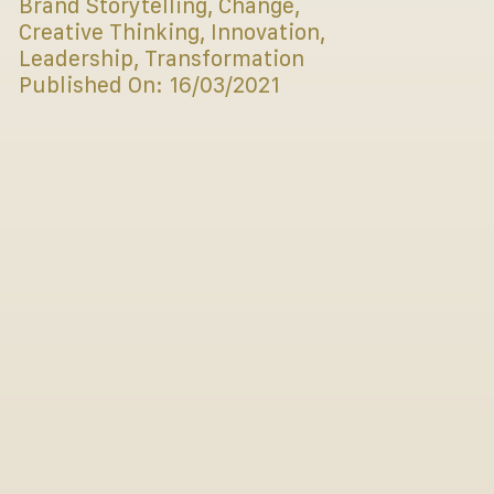
Brand Storytelling
,
Change
,
Creative Thinking
,
Innovation
,
Leadership
,
Transformation
Published On: 16/03/2021