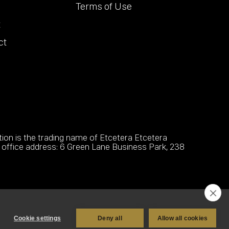
Terms of Use
t
ct
on is the trading name of Etcetera Etcetera
office address: 6 Green Lane Business Park, 238
Cookie settings
Deny all
Allow all cookies