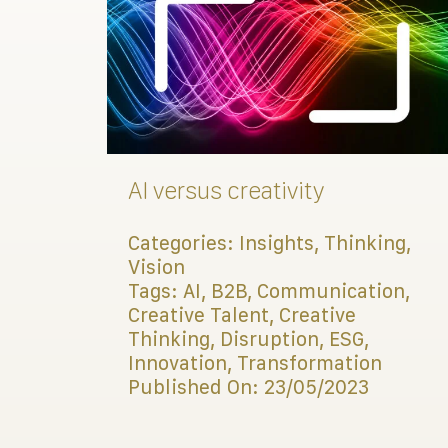
AI versus creativity
Categories:
Insights
,
Thinking
,
Vision
Tags:
AI
,
B2B
,
Communication
,
Creative Talent
,
Creative
Thinking
,
Disruption
,
ESG
,
Innovation
,
Transformation
Published On: 23/05/2023