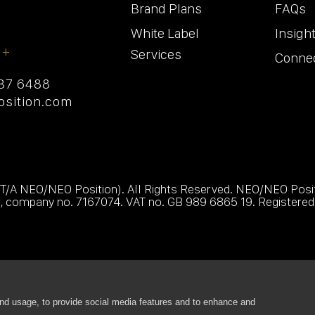
Brand Plans
FAQs
White Label
Insigh
 +
Services
Conne
237 6488
sition.com
 T/A NEO/NEO Position). All Rights Reserved. NEO/NEO Positi
s, company no. 7167074. VAT no. GB 989 6865 19. Registered 
nd usage, to provide social media features and to enhance and