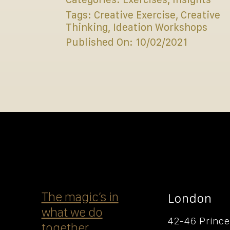
Tags:
Creative Exercise
,
Creative
Thinking
,
Ideation Workshops
Published On: 10/02/2021
The magicʼs in
London
what we do
42-46 Prince
together