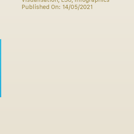
Published On: 14/05/2021