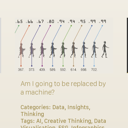
Am I going to be replaced by
a machine?
Categories:
Data
,
Insights
,
Thinking
Tags:
AI
,
Creative Thinking
,
Data
Visualisation
,
ESG
,
Infographics