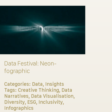
Data Festival: Neon-
fographic
Categories:
Data
,
Insights
Tags:
Creative Thinking
,
Data
Narratives
,
Data Visualisation
,
Diversity
,
ESG
,
Inclusivity
,
Infographics