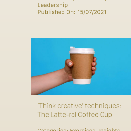
Leadership
Published On: 15/07/2021
‘Think creative’ techniques:
The Latte-ral Coffee Cup
Categories:
Exercises
,
Insights