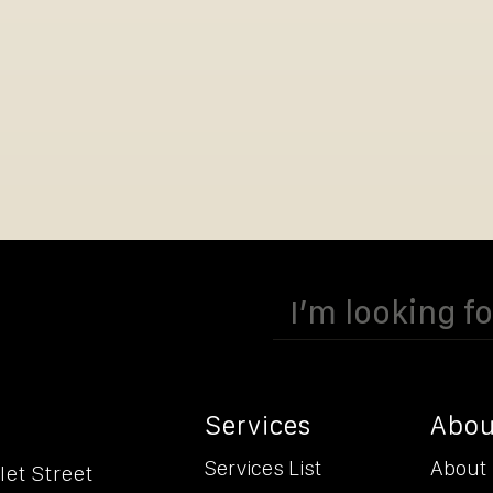
Search
for:
Services
Abou
Services List
About
let Street