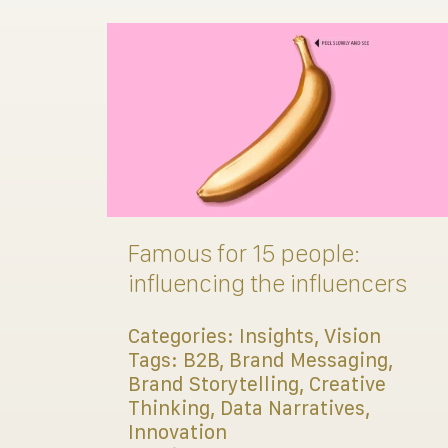
Famous for 15 people:
influencing the influencers
Categories:
Insights
,
Vision
Tags:
B2B
,
Brand Messaging
,
Brand Storytelling
,
Creative
Thinking
,
Data Narratives
,
Innovation