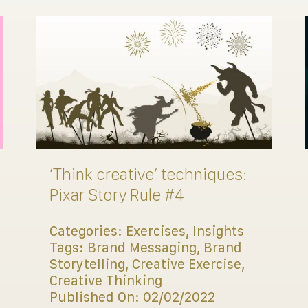
‘Think creative’ techniques:
Pixar Story Rule #4
Categories:
Exercises
,
Insights
Tags:
Brand Messaging
,
Brand
Storytelling
,
Creative Exercise
,
Creative Thinking
Published On: 02/02/2022