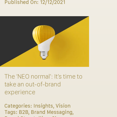
Published On: 12/12/2021
The ‘NEO normal’: It’s time to
take an out-of-brand
experience
Categories:
Insights
,
Vision
Tags:
B2B
,
Brand Messaging
,