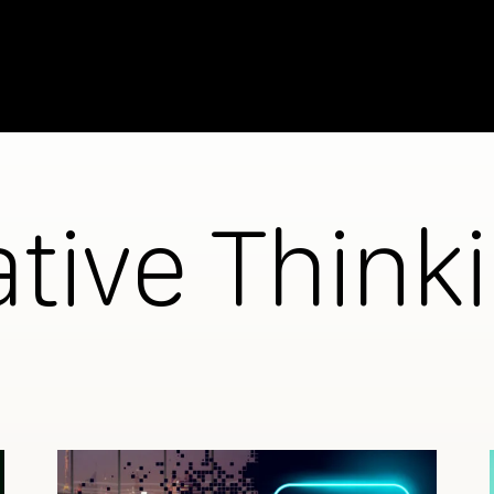
ative Think