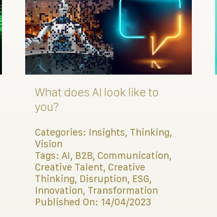
What does AI look like to
you?
Categories:
Insights
,
Thinking
,
Vision
Tags:
AI
,
B2B
,
Communication
,
Creative Talent
,
Creative
Thinking
,
Disruption
,
ESG
,
Innovation
,
Transformation
Published On: 14/04/2023