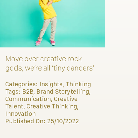
Move over creative rock
gods, we’re all ‘tiny dancers’
Categories:
Insights
,
Thinking
Tags:
B2B
,
Brand Storytelling
,
Communication
,
Creative
Talent
,
Creative Thinking
,
Innovation
Published On: 25/10/2022