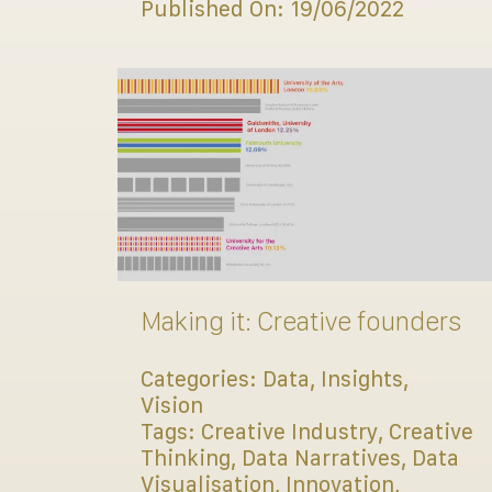
Published On: 19/06/2022
Making it: Creative founders
Categories:
Data
,
Insights
,
Vision
Tags:
Creative Industry
,
Creative
Thinking
,
Data Narratives
,
Data
Visualisation
,
Innovation
,