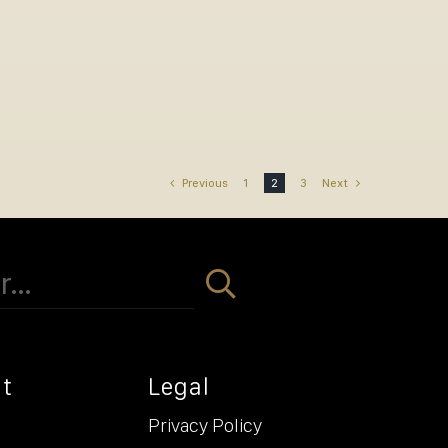
Previous
1
2
3
Next
t
Legal
Privacy Policy