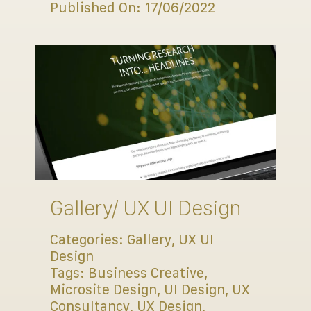
Published On: 17/06/2022
Gallery/ UX UI Design
Categories:
Gallery
,
UX UI
Design
Tags:
Business Creative
,
Microsite Design
,
UI Design
,
UX
Consultancy
,
UX Design
,