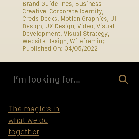
Brand Guidelines
,
Business
Creative
,
Corporate Identity
,
Creds Decks
,
Motion Graphics
,
UI
Design
,
UX Design
,
Video
,
Visual
Development
,
Visual Strategy
,
Website Design
,
Wireframing
Published On: 04/05/2022
Search
for:
The magicʼs in
what we do
together