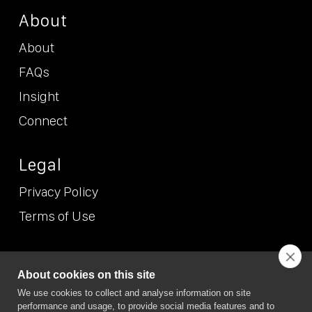
About
About
FAQs
Insight
Connect
Legal
Privacy Policy
Terms of Use
© NEO
2026 (Etcetera Etcetera Etcetera Limited T/A NEO/NEO
About cookies on this site
Position). All Rights Reserved. NEO/NEO Position is the trading
We use cookies to collect and analyse information on site
name of Etcetera Etcetera Etcetera Limited Registered in
performance and usage, to provide social media features and to
England and Wales, company no. 7167074. VAT no. GB 989 6865