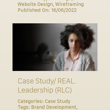
Website Design
,
Wireframing
Published On: 16/06/2022
Case Study/ REAL.
Leadership (RLC)
Categories:
Case Study
Tags:
Brand Development
,