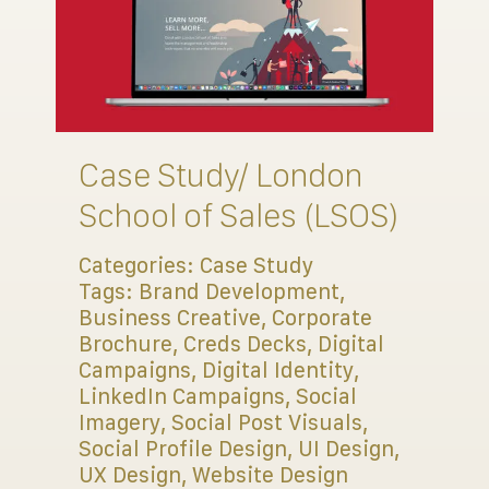
Case Study/ London
School of Sales (LSOS)
Categories:
Case Study
Tags:
Brand Development
,
Business Creative
,
Corporate
Brochure
,
Creds Decks
,
Digital
Campaigns
,
Digital Identity
,
LinkedIn Campaigns
,
Social
Imagery
,
Social Post Visuals
,
Social Profile Design
,
UI Design
,
UX Design
,
Website Design