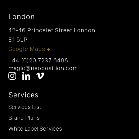
London
42-46 Princelet Street London
E1 5LP
Google Maps +
+44 (0)20 7237 6488
magic@neoposition.com
Services
Services List
Brand Plans
White Label Services