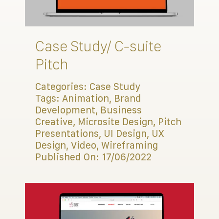
Connect
Case Study/ C-suite
Pitch
Categories:
Case Study
Tags:
Animation
,
Brand
Development
,
Business
Creative
,
Microsite Design
,
Pitch
Presentations
,
UI Design
,
UX
Design
,
Video
,
Wireframing
Published On: 17/06/2022