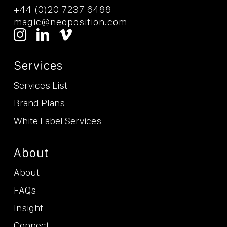
+44 (0)20 7237 6488
magic@neoposition.com
Services
Services List
Brand Plans
White Label Services
About
About
FAQs
Insight
Connect