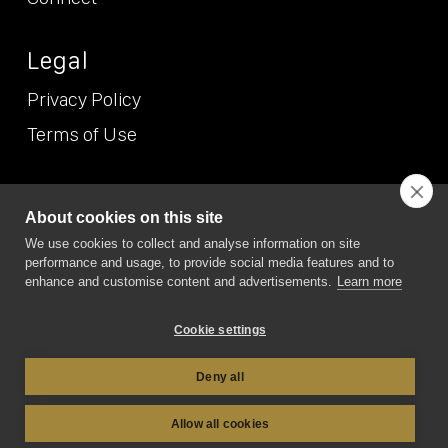
Legal
Privacy Policy
Terms of Use
© NEO
2026 (Etcetera Etcetera Etcetera Limited T/A NEO/NEO
About cookies on this site
Position). All Rights Reserved. NEO/NEO Position is the trading
We use cookies to collect and analyse information on site
name of Etcetera Etcetera Etcetera Limited Registered in
performance and usage, to provide social media features and to
England and Wales, company no. 7167074. VAT no. GB 989 6865
19. Registered office address: 6 Green Lane Business Park, 238
enhance and customise content and advertisements.
Learn more
Green Lane, New Eltham, London SE9 3TL
Cookie settings
Deny all
Allow all cookies