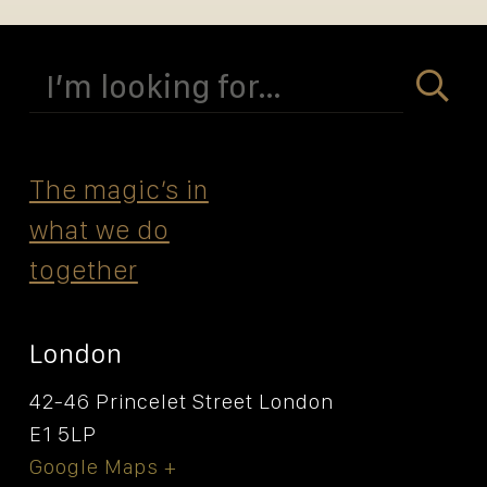
Search
for:
The magicʼs in
what we do
together
London
42-46 Princelet Street London
E1 5LP
Google Maps +