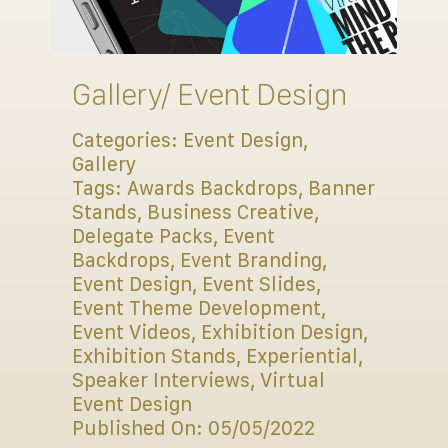
Connect
Gallery/ Event Design
Categories:
Event Design
,
Gallery
Tags:
Awards Backdrops
,
Banner
Stands
,
Business Creative
,
Delegate Packs
,
Event
Backdrops
,
Event Branding
,
Event Design
,
Event Slides
,
Event Theme Development
,
Event Videos
,
Exhibition Design
,
Exhibition Stands
,
Experiential
,
Speaker Interviews
,
Virtual
Event Design
Published On: 05/05/2022