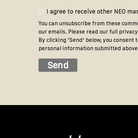
I agree to receive other NEO m
You can unsubscribe from these commun
our emails. Please read our full privacy
By clicking ‘Sendʼ below, you consent 
personal information submitted above i
Send