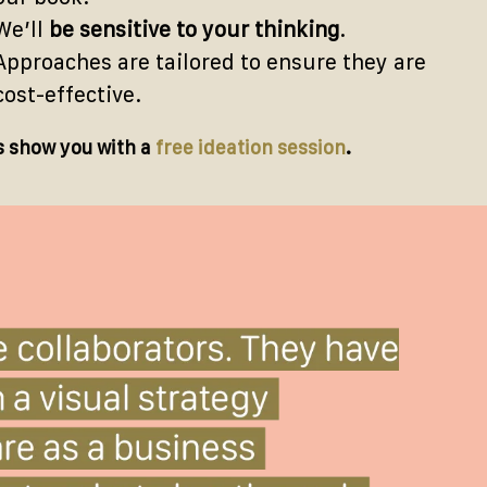
We’ll
be sensitive to your thinking
.
Approaches are tailored to ensure they are
cost-effective.
s show you with a
free ideation session
.