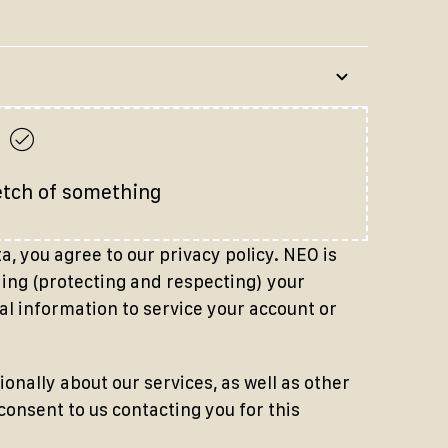
etch of something
, you agree to our privacy policy. NEO is
ng (protecting and respecting) your
al information to service your account or
ionally about our services, as well as other
 consent to us contacting you for this