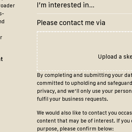
broader
s-
nd
r
Upload a sk
at
By completing and submitting your data
committed to upholding and safeguardi
privacy, and weʼll only use your person
fulfil your business requests.
We would also like to contact you occas
content that may be of interest. If you
purpose, please confirm below: