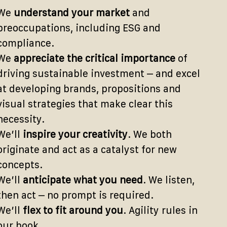
We
understand your market
and
preoccupations, including ESG and
compliance.
We
appreciate the critical importance
of
driving sustainable investment – and excel
at developing brands, propositions and
visual strategies that make clear this
necessity.
We’ll
inspire your creativity
. We both
originate and act as a catalyst for new
concepts.
We’ll
anticipate what you need
. We listen,
then act – no prompt is required.
We’ll
flex to fit around you
. Agility rules in
our book.