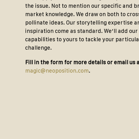
the issue. Not to mention our specific and 
market knowledge. We draw on both to cros
pollinate ideas. Our storytelling expertise a
inspiration come as standard. We’ll add our
capabilities to yours to tackle your particula
challenge.
Fill in the form for more details or email us 
magic@neoposition.com
.