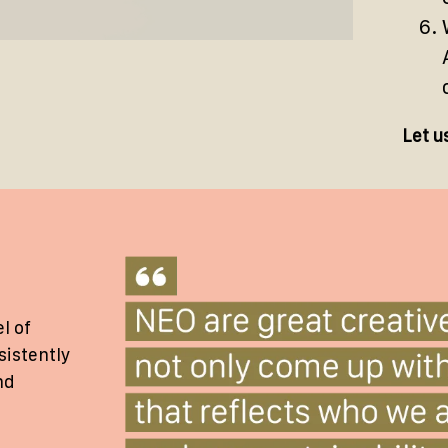
Let u
l of
sistently
nd