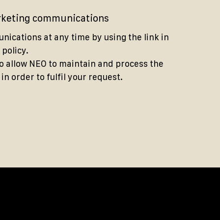
arketing communications
ications at any time by using the link in
 policy.
to allow NEO to maintain and process the
n order to fulfil your request.