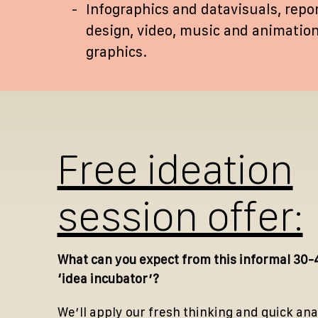
Infographics and datavisuals, repo
design, video, music and animatio
graphics.
Free ideation
session offer:
What can you expect from this informal 30-
‘idea incubator’?
We’ll apply our fresh thinking and quick ana