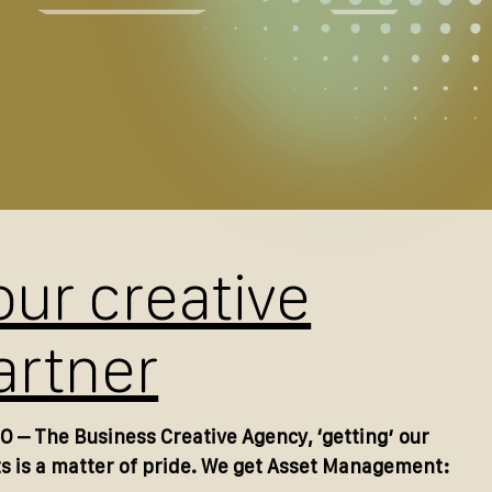
our creative
artner
O – The Business Creative Agency, ‘getting’ our
ts is a matter of pride. We get Asset Management: