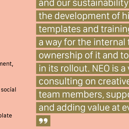
ment,
social
plate