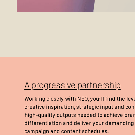
A progressive partnership
Working closely with NEO, you’ll find the leve
creative inspiration, strategic input and con
high-quality outputs needed to achieve bra
differentiation and deliver your demanding
campaign and content schedules.