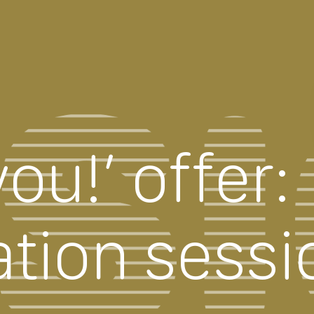
ou!’ offer:
ation sessi