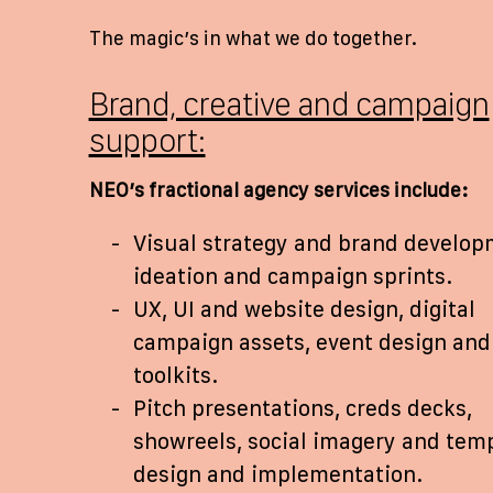
The magic’s in what we do together.
Brand, creative and campaign
support:
NEO’s fractional agency services include:
Visual strategy and brand develop
ideation and campaign sprints.
UX, UI and website design, digital
campaign assets, event design and 
toolkits.
Pitch presentations, creds decks,
showreels, social imagery and tem
design and implementation.