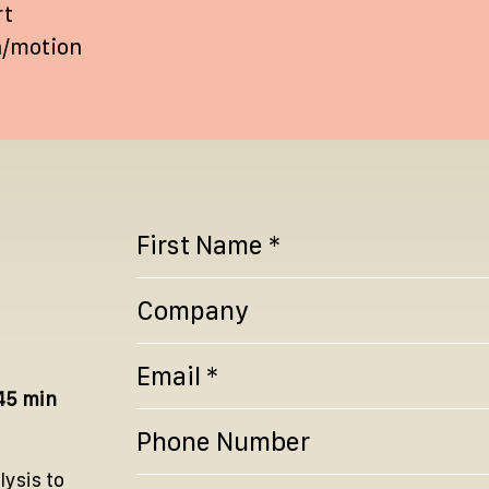
rt
n/motion
45 min
lysis to