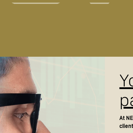
Y
p
At NE
clien